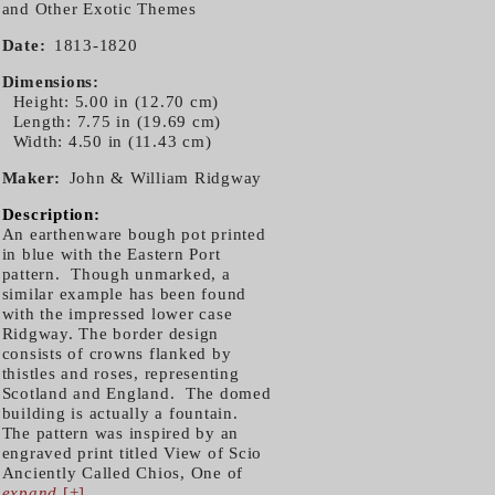
and Other Exotic Themes
Date
1813-1820
Dimensions
Height: 5.00 in (12.70 cm)
Length: 7.75 in (19.69 cm)
Width: 4.50 in (11.43 cm)
Maker
John & William Ridgway
Description:
An earthenware bough pot printed
in blue with the Eastern Port
pattern. Though unmarked, a
similar example has been found
with the impressed lower case
Ridgway. The border design
consists of crowns flanked by
thistles and roses, representing
Scotland and England. The domed
building is actually a fountain.
The pattern was inspired by an
engraved print titled View of Scio
Anciently Called Chios, One of
expand
[+]