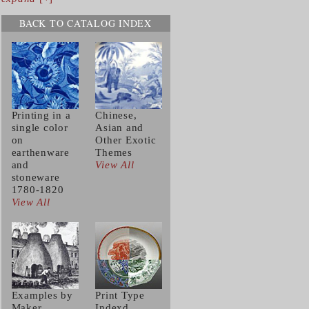
BACK TO CATALOG INDEX
Printing in a
Chinese,
single color
Asian and
on
Other Exotic
earthenware
Themes
and
View All
stoneware
1780-1820
View All
Examples by
Print Type
Maker
Indexd