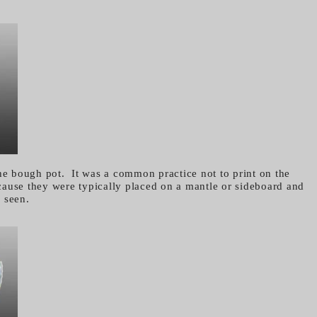
the bough pot. It was a common practice not to print on the
ause they were typically placed on a mantle or sideboard and
e seen.