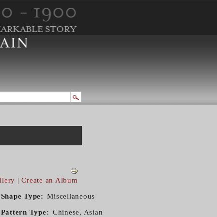
llery
|
Create an Album
Shape Type
Miscellaneous
Pattern Type
Chinese, Asian