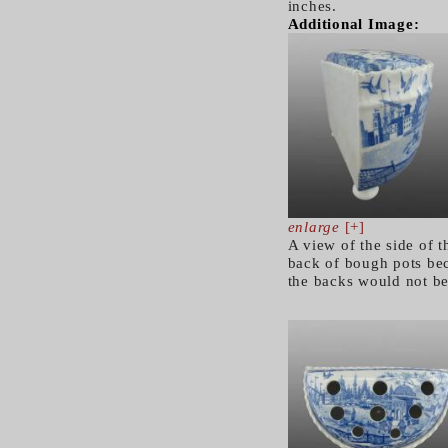
inches.
Additional Image:
enlarge
[+]
A view of the side of 
back of bough pots bec
the backs would not b