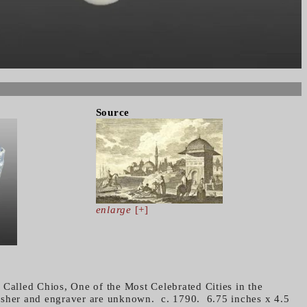
Source
enlarge
[+]
 Called Chios, One of the Most Celebrated Cities in the
isher and engraver are unknown. c. 1790. 6.75 inches x 4.5