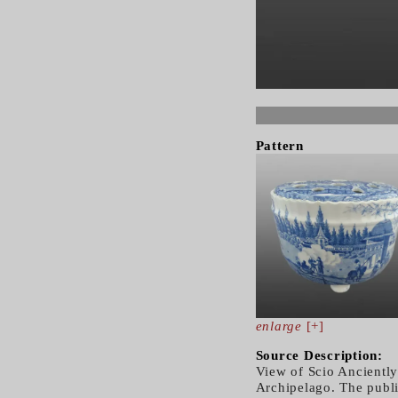
Pattern
enlarge
[+]
Source Description:
View of Scio Anciently
Archipelago. The publ