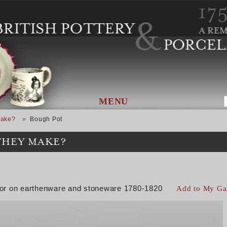
MENU
Make?
Bough Pot
THEY MAKE?
color on earthenware and stoneware 1780-1820
Add to My Ga