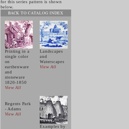
for this series pattern is shown
below.
BACK TO CATALOG INDEX
Printing in a
Landscapes
single color
and
on
Waterscapes
earthenware
View All
and
stoneware
1820-1850
View All
Regents Park
- Adams
View All
Examples by