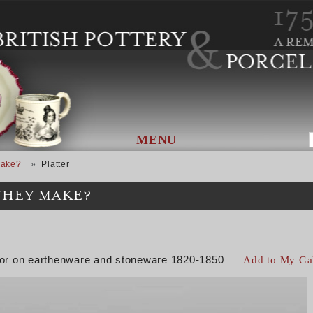
MENU
Make?
Platter
THEY MAKE?
color on earthenware and stoneware 1820-1850
Add to My Ga