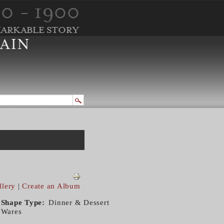
llery
|
Create an Album
Shape Type
Dinner & Dessert
Wares