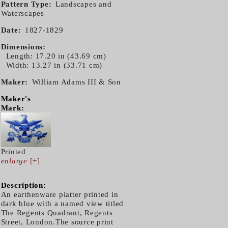
Pattern Type
Landscapes and
Waterscapes
Date
1827-1829
Dimensions
Length: 17.20 in (43.69 cm)
Width: 13.27 in (33.71 cm)
Maker
William Adams III & Son
Maker's
Mark:
Printed
enlarge
[+]
Description:
An earthenware platter printed in
dark blue with a named view titled
The Regents Quadrant, Regents
Street, London.The source print