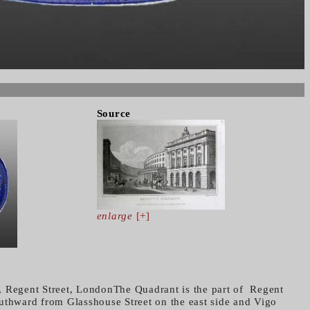
Source
enlarge
[+]
, Regent Street, LondonThe Quadrant is the part of Regent
uthward from Glasshouse Street on the east side and Vigo