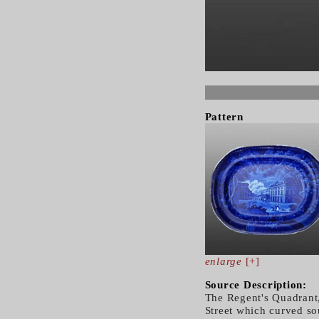
Pattern
enlarge
[+]
Source Description:
The Regent's Quadrant
Street which curved so