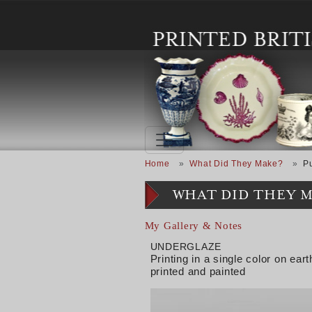
Skip to main content
Breadcrumb
Home
What Did They Make?
P
WHAT DID THEY 
My Gallery & Notes
UNDERGLAZE
Printing in a single color on e
printed and painted