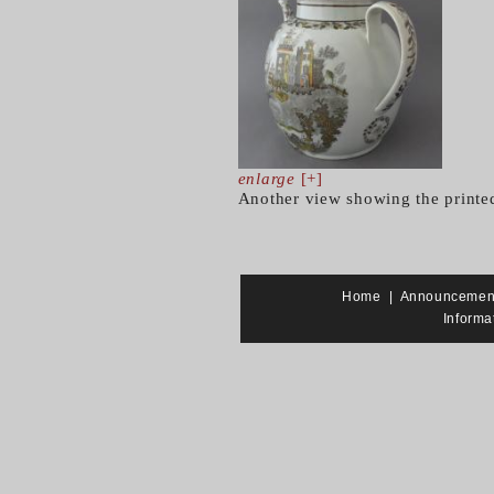
enlarge
[+]
Another view showing the printe
Home
|
Announcemen
Informa