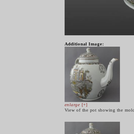
Additional Image:
enlarge
[+]
View of the pot showing the mol