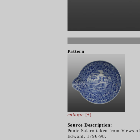
Pattern
enlarge
[+]
Source Description:
Ponte Salaro taken from Views of
Edward, 1796-98.