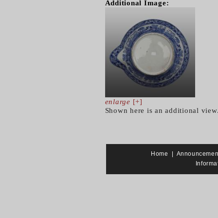
Additional Image:
enlarge
[+]
Shown here is an additional view
Home
|
Announcemen
Informa