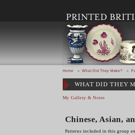
Skip to main content
Breadcrumb
Home
What Did They Make?
Pa
WHAT DID THEY 
My Gallery & Notes
Chinese, Asian, a
Patterns included in this group e