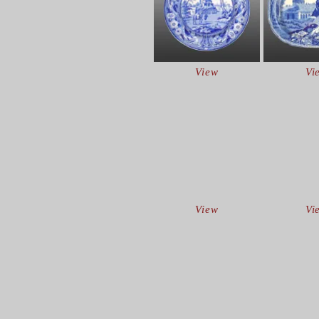
View
Vi
View
Vi