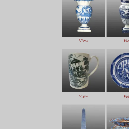
View
Vi
View
Vi