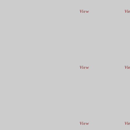
View
Vi
View
Vi
View
Vi