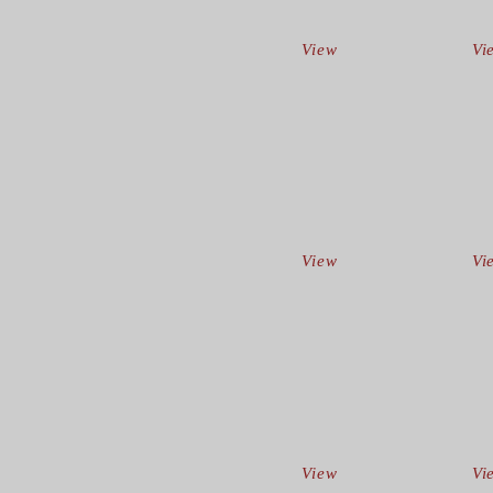
View
Vi
View
Vi
View
Vi