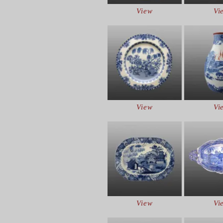
View
Vi
View
Vi
View
Vi