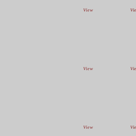
View
Vi
View
Vi
View
Vi