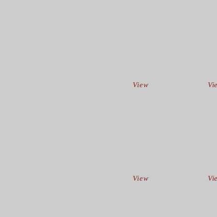
View
Vi
View
Vi