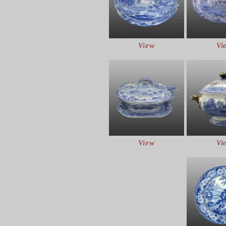
View
Vi
View
Vi