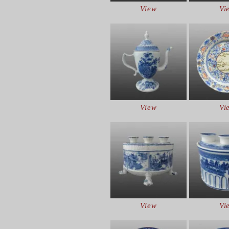
View
Vi
View
Vi
View
Vi