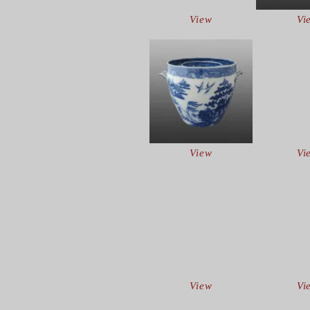
View
Vi
View
Vi
View
Vi