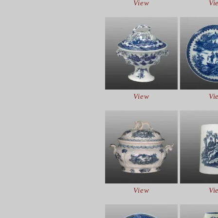
View
Vi
View
Vi
View
Vi