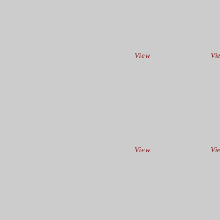
View
Vi
View
Vi