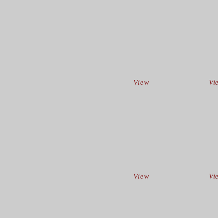
View
Vi
View
Vi