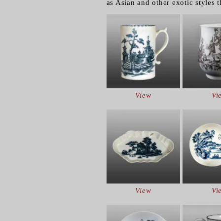
as Asian and other exotic styles 
View
Vi
View
Vi