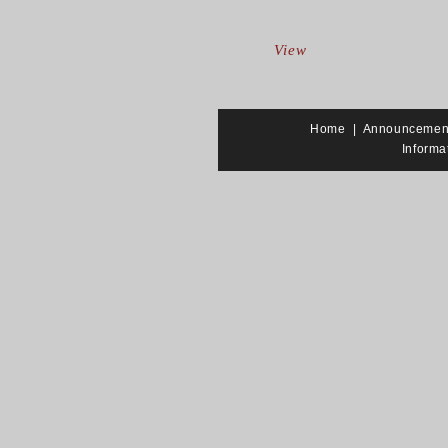
View
Home
|
Announcemen
Informa