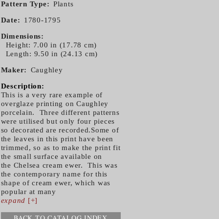
Pattern Type
Plants
Date
1780-1795
Dimensions
Height: 7.00 in (17.78 cm)
Length: 9.50 in (24.13 cm)
Maker
Caughley
Description:
This is a very rare example of
overglaze printing on Caughley
porcelain. Three different patterns
were utilised but only four pieces
so decorated are recorded.Some of
the leaves in this print have been
trimmed, so as to make the print fit
the small surface available on
the Chelsea cream ewer. This was
the contemporary name for this
shape of cream ewer, which was
popular at many
expand
[+]
BACK TO CATALOG INDEX