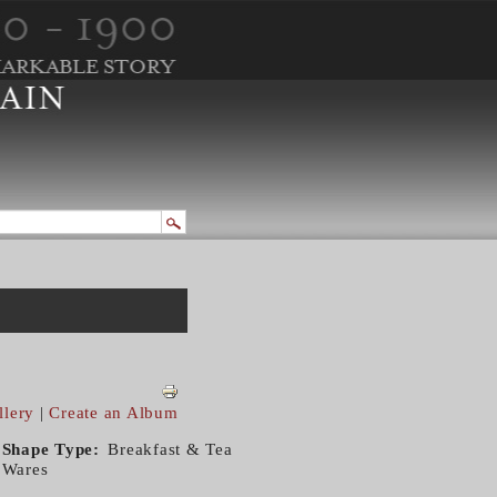
llery
|
Create an Album
Shape Type
Breakfast & Tea
Wares