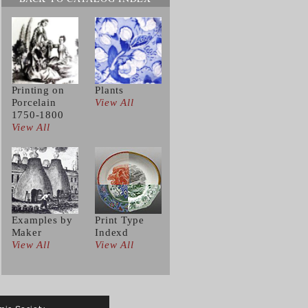
Printing on
Plants
Porcelain
View All
1750-1800
View All
Examples by
Print Type
Maker
Indexd
View All
View All