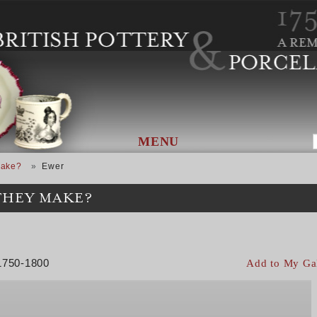
MENU
Make?
Ewer
THEY MAKE?
 1750-1800
Add to My Ga