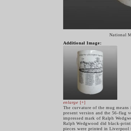
National 
Additional Image:
enlarge
[+]
The curvature of the mug means i
present version and the 56-flag v
impressed mark of Ralph Wedgwoo
Ralph Wedgwood did black-printing
pieces were printed in Liverpool 