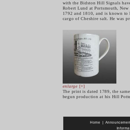
with the Bidston Hill Signals ha
Robert Lund at Portsmouth, New 
1792 and 1810, and is known to 
cargo of Cheshire salt. He was pr
enlarge
[+]
The print is dated 1789, the sa
begun production at his Hill Pot
Home
|
Announcemen
Informa