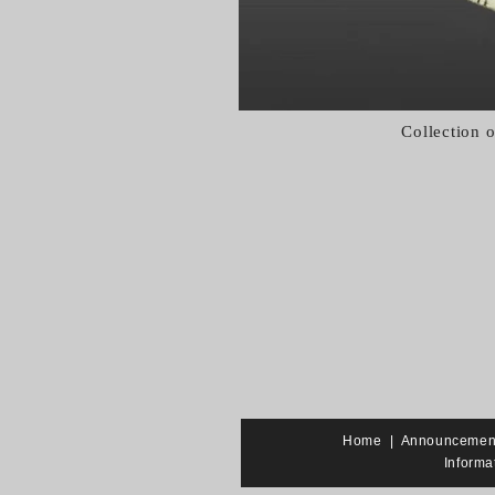
Collection 
Home
|
Announcemen
Informa