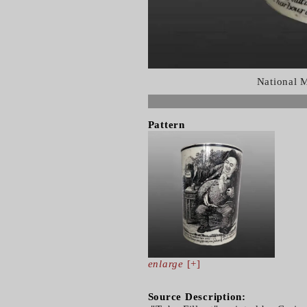
National 
Pattern
enlarge
[+]
Source Description: