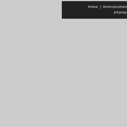
Home
|
Announcemen
Informa