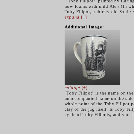
"Toby Fillpot", printed by Carin
now foams with mild Ale / (In whi
Toby Fillpot, a thirsty old Soul /
expand
[+]
Additional Image:
enlarge
[+]
"Toby Fillpot" is the name on the
unaccompanied name on the side o
whole point of the Toby Fillpot p
clay of the jug itself. Is Toby Fi
cycle of Toby Fillpots, and you 