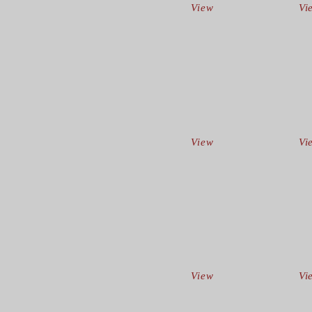
View
Vi
View
Vi
View
Vi