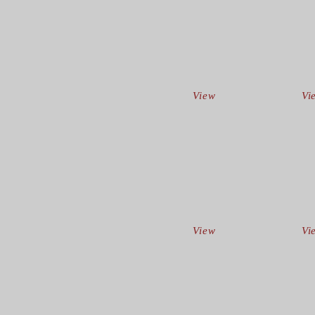
View
Vi
View
Vi