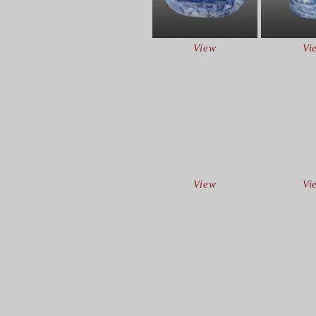
View
Vi
View
Vi