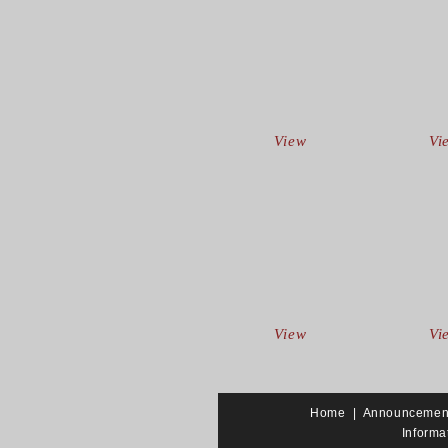
View
Vi
View
Vi
Home
|
Announcemen
Informa