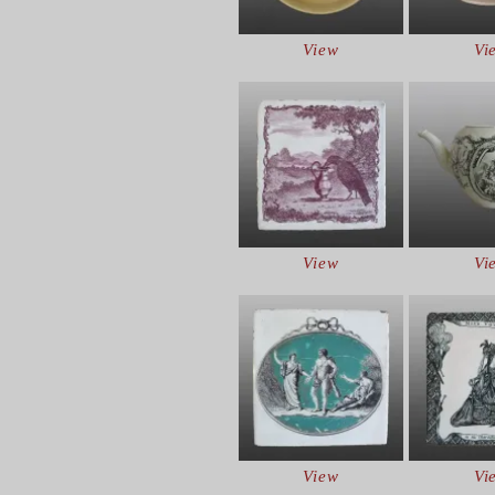
View
Vi
View
Vi
View
Vi