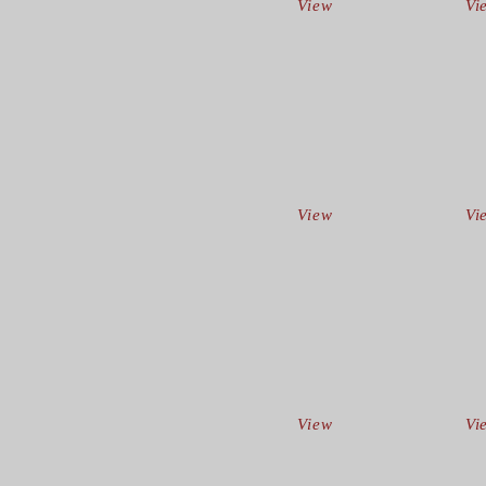
View
Vi
View
Vi
View
Vi