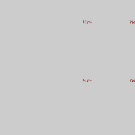
View
Vi
View
Vi