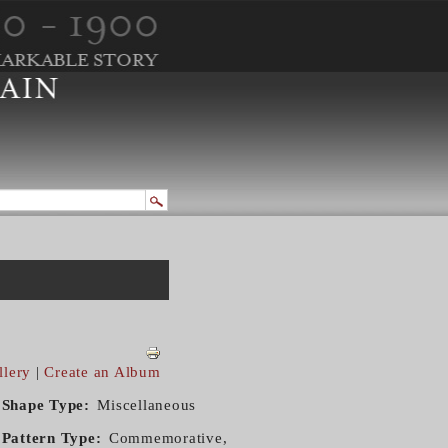
llery
|
Create an Album
Shape Type
Miscellaneous
Pattern Type
Commemorative,