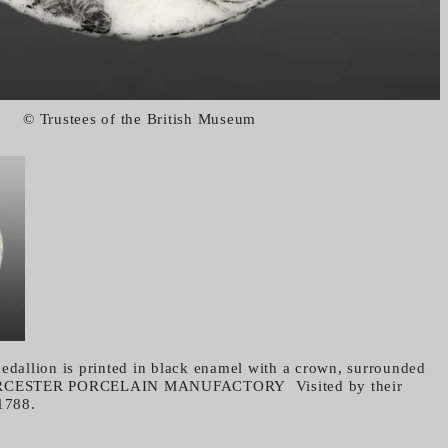
© Trustees of the British Museum
medallion is printed in black enamel with a crown, surrounded
WORCESTER PORCELAIN MANUFACTORY Visited by their
1788.