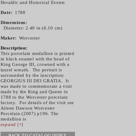
Heraldic and Historical Events
Date
1788
Dimensions
Diameter: 2.40 in (6.10 cm)
Maker
Worcester
Description:
This porcelain medallion is printed
in black enamel with the head of
King George III, crowned with a
laurel wreath. The portrait is
surrounded by the inscription:
GEORGIUS III DEI GRATIA. It
was made to commemorate a visit
made by the King and Queen in
1788 to the Worcester porcelain
factory. For details of the visit see
Aileen Dawson Worcester
Porcelain (2007) p196. The
medallion is
expand
[+]
BACK TO CATALOG INDEX