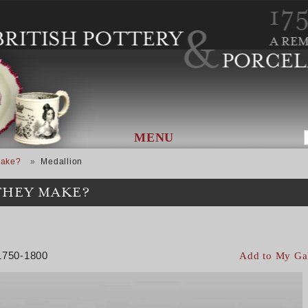
MENU
Make?
Medallion
THEY MAKE?
 1750-1800
Add to My Ga