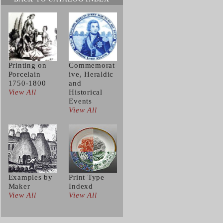
Printing on
Commemorat
Porcelain
ive, Heraldic
1750-1800
and
View All
Historical
Events
View All
Examples by
Print Type
Maker
Indexd
View All
View All