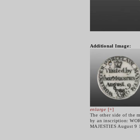
Additional Image:
enlarge
[+]
The other side of the 
by an inscription: 
MAJESTIES August 9 