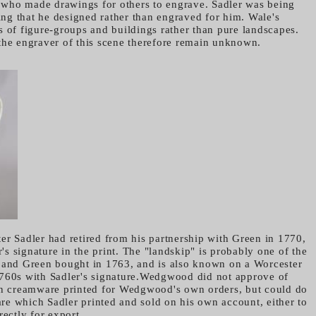
or who made drawings for others to engrave. Sadler was being
ying that he designed rather than engraved for him. Wale's
s of figure-groups and buildings rather than pure landscapes.
the engraver of this scene therefore remain unknown.
er Sadler had retired from his partnership with Green in 1770,
er's signature in the print. The "landskip" is probably one of the
 and Green bought in 1763, and is also known on a Worcester
1760s with Sadler's signature.Wedgwood did not approve of
on creamware printed for Wedgwood's own orders, but could do
e which Sadler printed and sold on his own account, either to
rectly for export.