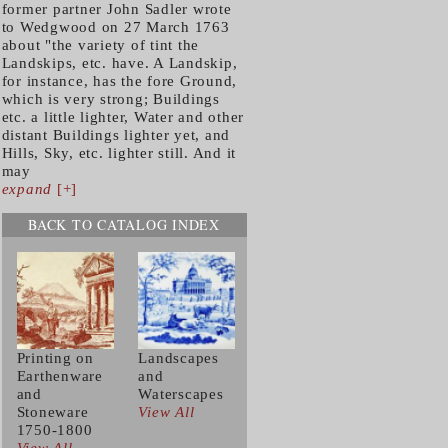
former partner John Sadler wrote
to Wedgwood on 27 March 1763
about "the variety of tint the
Landskips, etc. have. A Landskip,
for instance, has the fore Ground,
which is very strong; Buildings
etc. a little lighter, Water and other
distant Buildings lighter yet, and
Hills, Sky, etc. lighter still. And it
may
expand
[+]
BACK TO CATALOG INDEX
Printing on
Landscapes
Earthenware
and
and
Waterscapes
Stoneware
View All
1750-1800