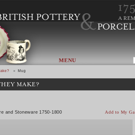
MENU
Make?
Mug
THEY MAKE?
are and Stoneware 1750-1800
Add to My Ga