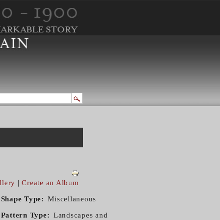
llery
|
Create an Album
Shape Type
Miscellaneous
Pattern Type
Landscapes and