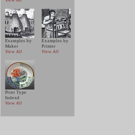
View All
Examples by
Examples by
Maker
Printer
View All
View All
Print Type
Indexd
View All