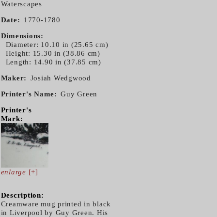
Waterscapes
Date
1770-1780
Dimensions
Diameter: 10.10 in (25.65 cm)
Height: 15.30 in (38.86 cm)
Length: 14.90 in (37.85 cm)
Maker
Josiah Wedgwood
Printer's Name
Guy Green
Printer's
Mark:
enlarge
[+]
Description:
Creamware mug printed in black
in Liverpool by Guy Green. His