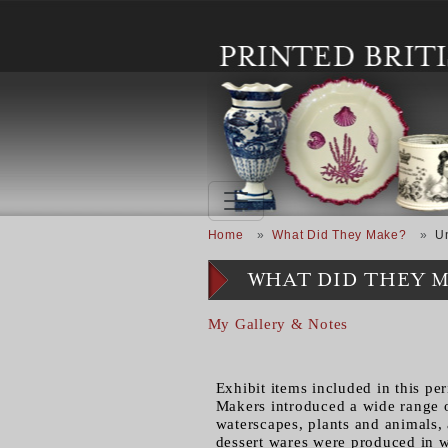
Skip to main content
Breadcrumb
Home
What Did They Make?
U
WHAT DID THEY 
My Gallery & Notes
Exhibit items included in this pe
Makers introduced a wide range o
waterscapes, plants and animals, 
dessert wares were produced in w