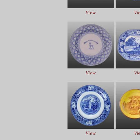
View
Vi
View
Vi
View
Vi