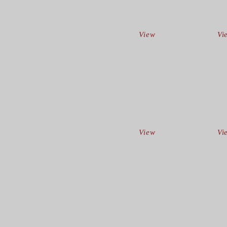
View
Vi
View
Vi