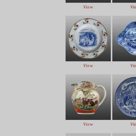
View
Vi
View
Vi
View
Vi