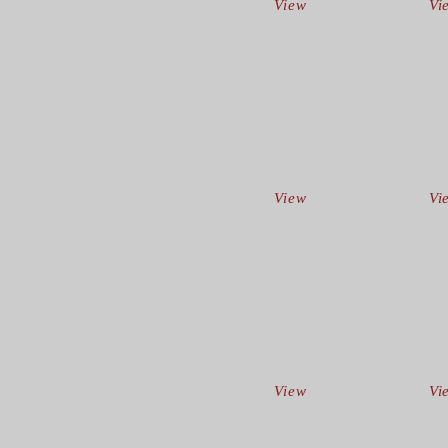
View
Vi
View
Vi
View
Vi