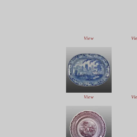
View
Vi
View
Vi