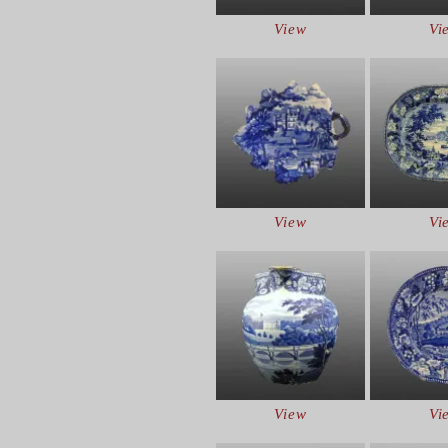
View
Vi
View
Vi
View
Vi