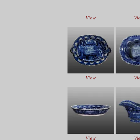
View
Vi
View
Vi
View
Vi