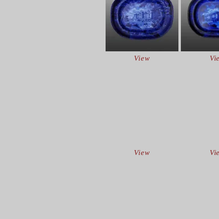
View
Vi
View
Vi