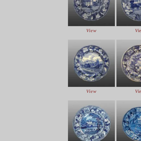
View
Vi
View
Vi