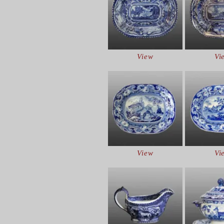
View
Vi
View
Vi