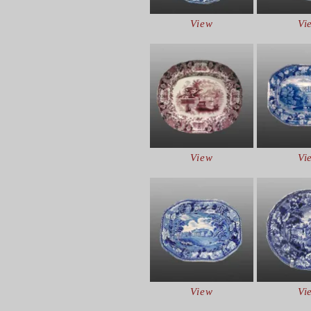
View
Vi
View
Vi
View
Vi