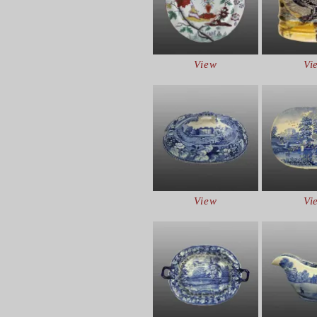
View
Vi
View
Vi