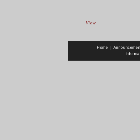
View
Home
|
Announcemen
Informa