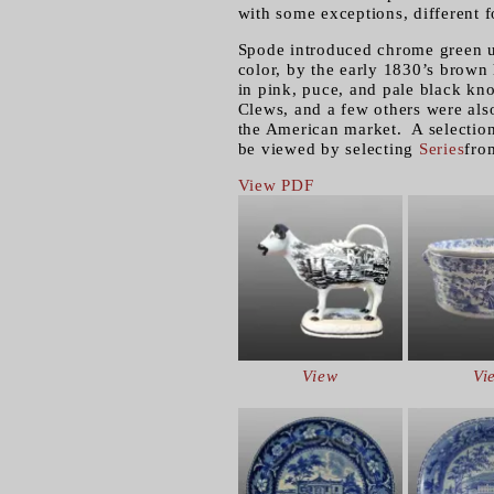
with some exceptions, different fo
Spode introduced chrome green u
color, by the early 1830’s brown
in pink, puce, and pale black kn
Clews, and a few others were als
the American market. A selection 
be viewed by selecting
Series
fro
View PDF
View
Vi