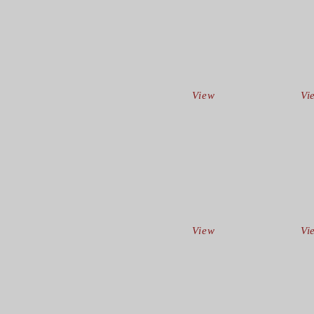
View
Vi
View
Vi