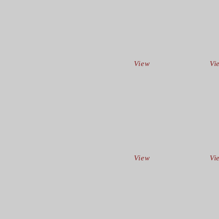
View
Vi
View
Vi