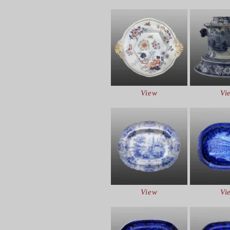
View
Vi
View
Vi