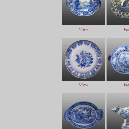
View
Vi
View
Vi