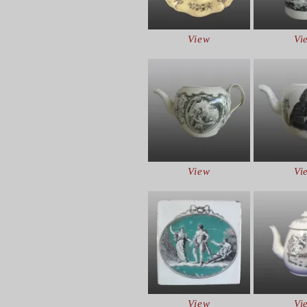
View
Vi
View
Vi
View
Vi