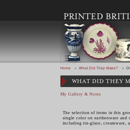
Skip to main content
Breadcrumb
Home
What Did They Make?
O
WHAT DID THEY 
My Gallery & Notes
The selection of items in this gro
single color on earthenware and 
including tin-glaze, creamware, 