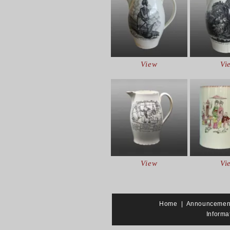
View
Vi
View
Vi
Home
|
Announcemen
Informa