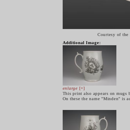
Courtesy of the
Additional Image:
enlarge
[+]
This print also appears on mugs 
On these the name "Minden" is add