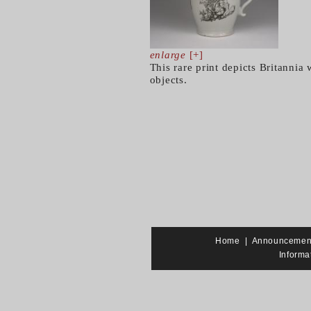
enlarge
[+]
This rare print depicts Britannia
objects.
Home
|
Announcemen
Informa