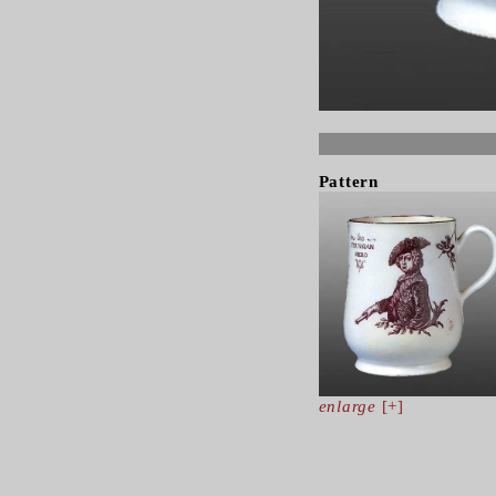
Pattern
enlarge
[+]