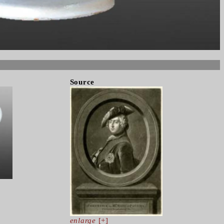
Source
enlarge
[+]