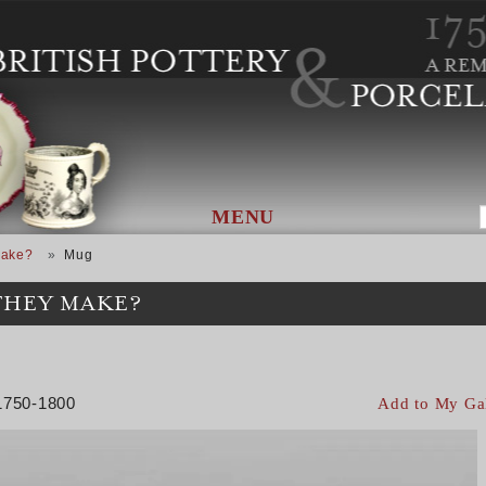
MENU
Make?
Mug
THEY MAKE?
 1750-1800
Add to My Ga