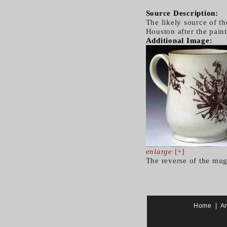
Source Description:
The likely source of t
Houston after the pain
Additional Image:
enlarge
[+]
The reverse of the mug
Home
|
A