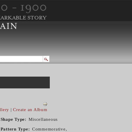
llery
|
Create an Album
Shape Type
Miscellaneous
Pattern Type
Commemorative,