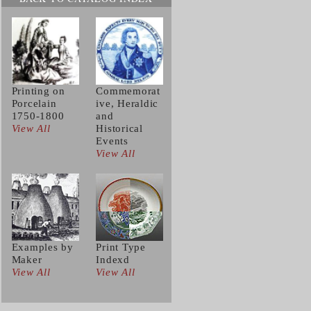
Printing on
Commemorat
Porcelain
ive, Heraldic
1750-1800
and
View All
Historical
Events
View All
Examples by
Print Type
Maker
Indexd
View All
View All