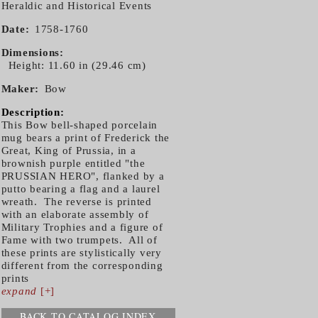
Heraldic and Historical Events
Date
1758-1760
Dimensions
Height: 11.60 in (29.46 cm)
Maker
Bow
Description:
This Bow bell-shaped porcelain
mug bears a print of Frederick the
Great, King of Prussia, in a
brownish purple entitled "the
PRUSSIAN HERO", flanked by a
putto bearing a flag and a laurel
wreath. The reverse is printed
with an elaborate assembly of
Military Trophies and a figure of
Fame with two trumpets. All of
these prints are stylistically very
different from the corresponding
prints
expand
[+]
BACK TO CATALOG INDEX