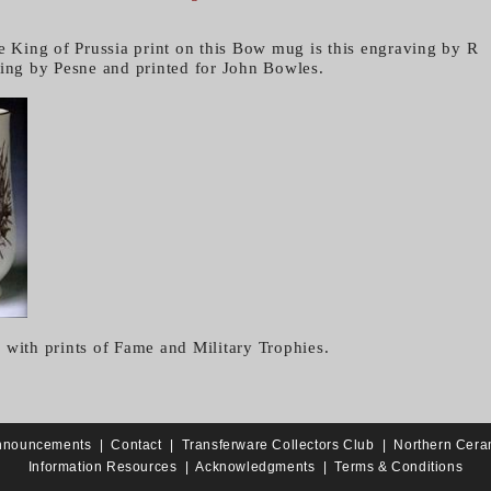
he King of Prussia print on this Bow mug is this engraving by R
ting by Pesne and printed for John Bowles.
 with prints of Fame and Military Trophies.
nnouncements
|
Contact
|
Transferware Collectors Club
|
Northern Cera
Information Resources
|
Acknowledgments
|
Terms & Conditions