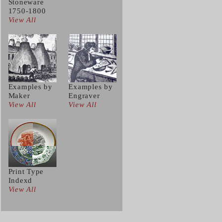
Stoneware
1750-1800
View All
Examples by
Examples by
Maker
Engraver
View All
View All
Print Type
Indexd
View All