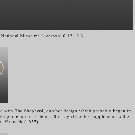
National Museums Liverpool 6.12.12.3
ted with The Shepherd, another design which probably began its
er porcelain: it is item 159 in Cyril Cook's Supplement to the
rt Hancock (1955).