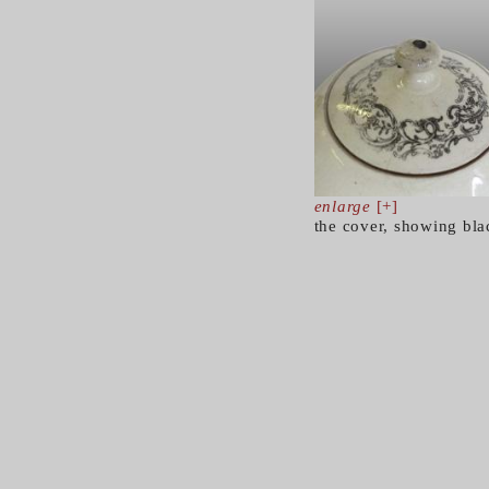
enlarge
[+]
the cover, showing bla