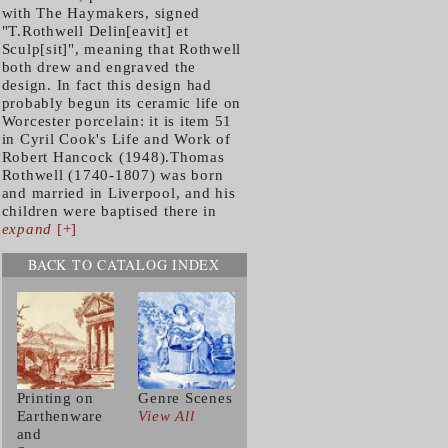
with The Haymakers, signed
"T.Rothwell Delin[eavit] et
Sculp[sit]", meaning that Rothwell
both drew and engraved the
design. In fact this design had
probably begun its ceramic life on
Worcester porcelain: it is item 51
in Cyril Cook's Life and Work of
Robert Hancock (1948).Thomas
Rothwell (1740-1807) was born
and married in Liverpool, and his
children were baptised there in
expand
[+]
BACK TO CATALOG INDEX
Printing on
Genre Scenes
Earthenware
View All
and