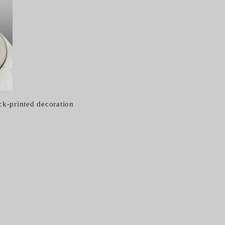
ck-printed decoration