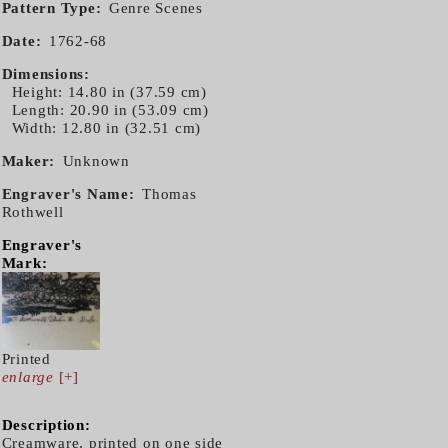
Pattern Type
Genre Scenes
Date
1762-68
Dimensions
Height: 14.80 in (37.59 cm)
Length: 20.90 in (53.09 cm)
Width: 12.80 in (32.51 cm)
Maker
Unknown
Engraver's Name
Thomas
Rothwell
Engraver's
Mark:
Printed
enlarge
[+]
Description:
Creamware, printed on one side