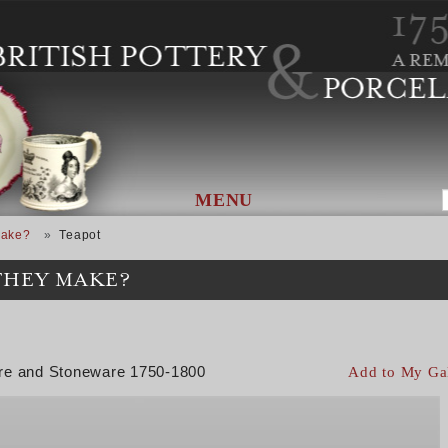
MENU
Make?
Teapot
THEY MAKE?
are and Stoneware 1750-1800
Add to My Ga