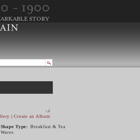
llery
|
Create an Album
Shape Type
Breakfast & Tea
Wares