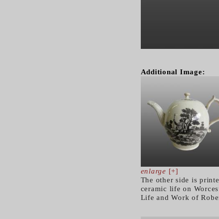
Additional Image:
enlarge
[+]
The other side is prin
ceramic life on Worcest
Life and Work of Robe