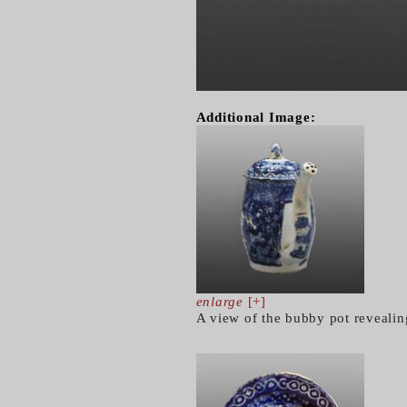
Additional Image:
enlarge
[+]
A view of the bubby pot revealin