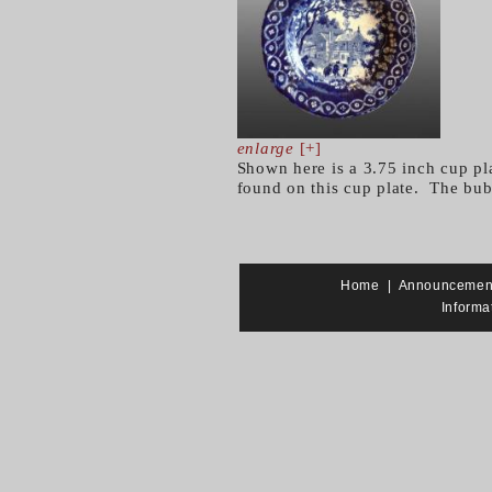
enlarge
[+]
Shown here is a 3.75 inch cup pl
found on this cup plate. The bub
Home
|
Announcemen
Informa