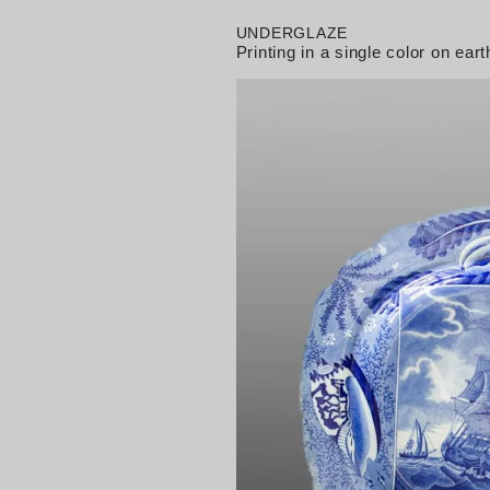
UNDERGLAZE
Printing in a single color on e