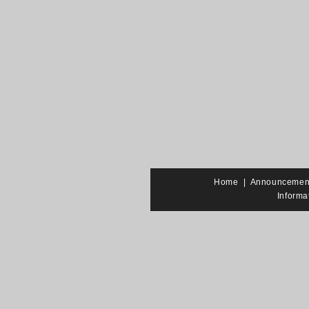
Home
|
Announcemen
Informa