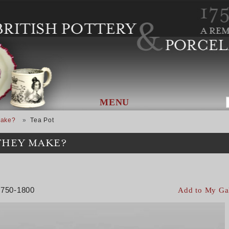
MENU
Make?
Tea Pot
THEY MAKE?
 1750-1800
Add to My Ga