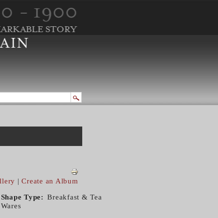
llery
|
Create an Album
Shape Type
Breakfast & Tea
Wares