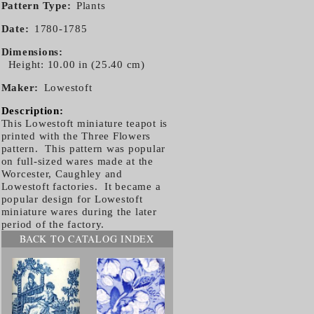
Pattern Type
Plants
Date
1780-1785
Dimensions
Height: 10.00 in (25.40 cm)
Maker
Lowestoft
Description:
This Lowestoft miniature teapot is
printed with the Three Flowers
pattern. This pattern was popular
on full-sized wares made at the
Worcester, Caughley and
Lowestoft factories. It became a
popular design for Lowestoft
miniature wares during the later
period of the factory.
BACK TO CATALOG INDEX