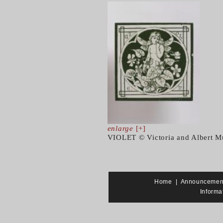
enlarge
[+]
VIOLET © Victoria and Albert M
Home
|
Announcemen
Informa