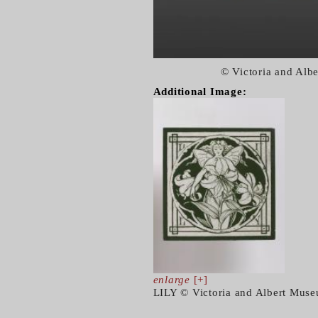
© Victoria and Alb
Additional Image:
enlarge
[+]
LILY © Victoria and Albert Mus