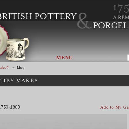
MENU
Make?
Mug
THEY MAKE?
 1750-1800
Add to My Ga