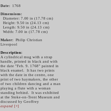
Date
1768
Dimensions
Diameter: 7.00 in (17.78 cm)
Height: 9.50 in (24.13 cm)
Length: 9.50 in (24.13 cm)
Width: 7.00 in (17.78 cm)
Maker
Philip Christian
Liverpool
Description:
A cylindrical mug with a strap
handle, printed in black and with
the date "Feb. 9. 1768" painted in
black enamel. It has two prints
with the date in the centre, one
print of two haymakers, the other
of two children dancing and a man
playing a flute with a woman
standing behind. It was exhibited
at the Stoke-on-Trent Museum and
discussed by Geoffrey
expand
[+]