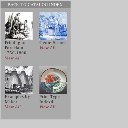
BACK TO CATALOG INDEX
Printing on
Genre Scenes
Porcelain
View All
1750-1800
View All
Examples by
Print Type
Maker
Indexd
View All
View All