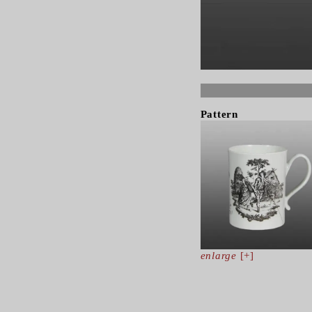
Pattern
enlarge
[+]