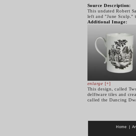
Source Description:
This undated Robert Sa
left and "June Sculp." 
Additional Image:
enlarge
[+]
This design, called Tw
delftware tiles and cre
called the Dancing Dwa
Home
|
A