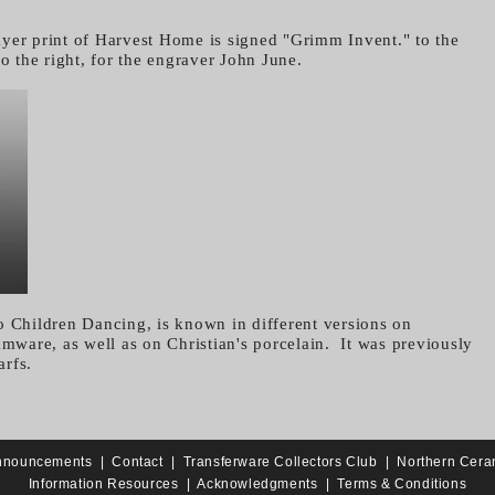
yer print of Harvest Home is signed "Grimm Invent." to the
to the right, for the engraver John June.
o Children Dancing, is known in different versions on
amware, as well as on Christian's porcelain. It was previously
rfs.
nnouncements
|
Contact
|
Transferware Collectors Club
|
Northern Cera
Information Resources
|
Acknowledgments
|
Terms & Conditions