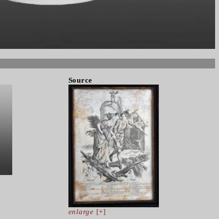
Source
enlarge
[+]