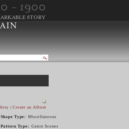
llery
|
Create an Album
Shape Type
Miscellaneous
Pattern Type
Genre Scenes