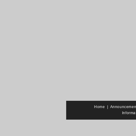
Home
|
Announcemen
Informa