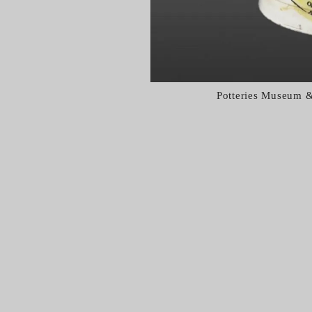
Potteries Museum &