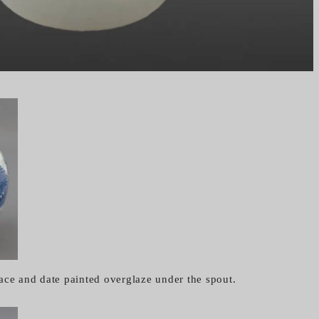
ace and date painted overglaze under the spout.