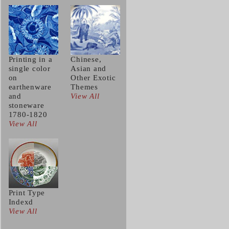
Printing in a
Chinese,
single color
Asian and
on
Other Exotic
earthenware
Themes
and
View All
stoneware
1780-1820
View All
Print Type
Indexd
View All