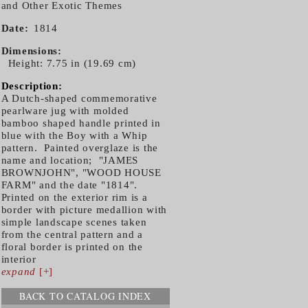
and Other Exotic Themes
Date
1814
Dimensions
Height: 7.75 in (19.69 cm)
Description:
A Dutch-shaped commemorative
pearlware jug with molded
bamboo shaped handle printed in
blue with the Boy with a Whip
pattern. Painted overglaze is the
name and location; "JAMES
BROWNJOHN", "WOOD HOUSE
FARM" and the date "1814".
Printed on the exterior rim is a
border with picture medallion with
simple landscape scenes taken
from the central pattern and a
floral border is printed on the
interior
expand
[+]
BACK TO CATALOG INDEX