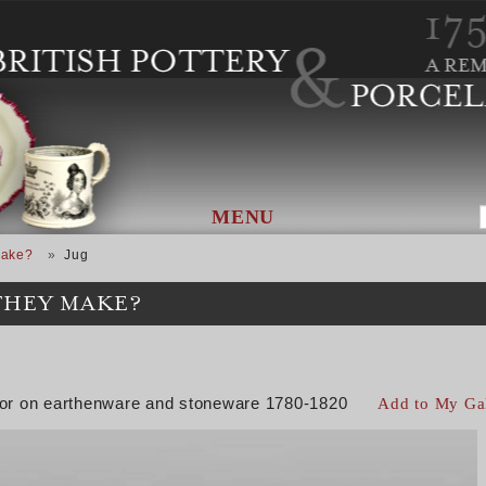
MENU
Make?
Jug
THEY MAKE?
color on earthenware and stoneware 1780-1820
Add to My Ga