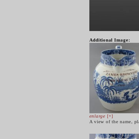
Additional Image:
enlarge
[+]
A view of the name, pl