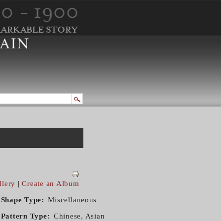
llery
|
Create an Album
Shape Type
Miscellaneous
Pattern Type
Chinese, Asian