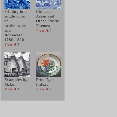
Printing in a
Chinese,
single color
Asian and
on
Other Exotic
earthenware
Themes
and
View All
stoneware
1780-1820
View All
Examples by
Print Type
Maker
Indexd
View All
View All