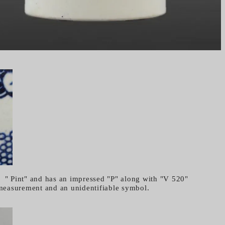
 " Pint" and has an impressed "P" along with "V 520"
easurement and an unidentifiable symbol.