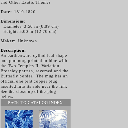
and Other Exotic Themes
Date
1810-1820
Dimensions
Diameter: 3.50 in (8.89 cm)
Height: 5.00 in (12.70 cm)
Maker
Unknown
Description:
An earthenware cylindrical shape
one pint mug printed in blue with
the Two Temples II, Variation
Broseley pattern, reversed and the
Butterfly border. The mug has an
official one pint copper plug
inserted into its side near the rim.
See the close-up of the plug
below.
BACK TO CATALOG INDEX