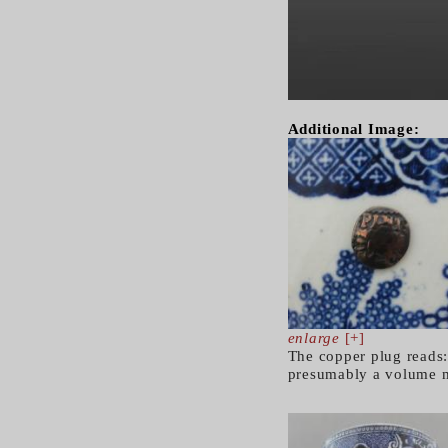
Additional Image:
enlarge
[+]
The copper plug reads:
presumably a volume m