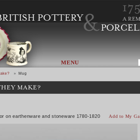
MENU
Make?
Mug
THEY MAKE?
color on earthenware and stoneware 1780-1820
Add to My Ga