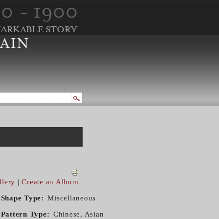
llery
|
Create an Album
Shape Type
Miscellaneous
Pattern Type
Chinese, Asian