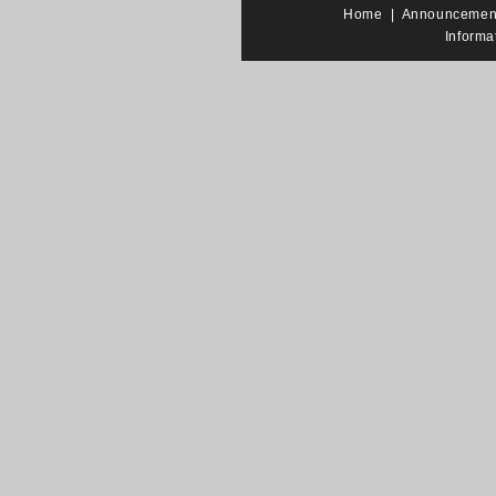
Home
|
Announcemen
Informa