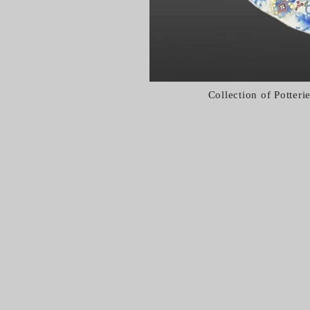
Collection of Potter