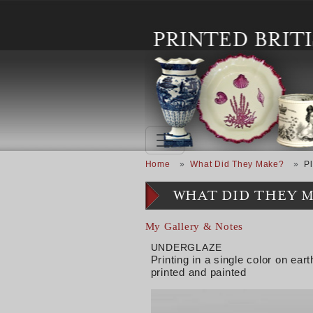
Skip to main content
Breadcrumb
Home
What Did They Make?
Pl
WHAT DID THEY 
My Gallery & Notes
UNDERGLAZE
Printing in a single color on e
printed and painted