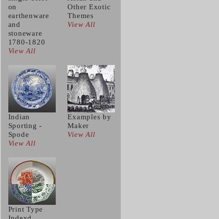
on
Other Exotic
earthenware
Themes
and
View All
stoneware
1780-1820
View All
Indian
Examples by
Sporting -
Maker
Spode
View All
View All
Print Type
Indexd