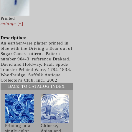
Printed
enlarge
[+]
Description:
An earthenware platter printed in
blue with the Driving a Bear out of
Sugar Canes pattern. Pattern
number 904-3; reference Drakard,
David and Holdway, Paul. Spode
Transfer Printed Ware, 1784-1833.
Woodbridge, Suffolk Antique
Collector's Club, Inc., 2002.
BACK TO CATALOG INDEX
Printing in a
Chinese,
single color
Asian and