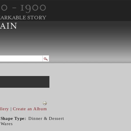
llery
|
Create an Album
Shape Type
Dinner & Dessert
Wares