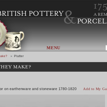
MENU
Make?
Platter
THEY MAKE?
color on earthenware and stoneware 1780-1820
Add to My Ga