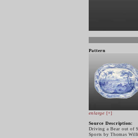
Pattern
enlarge
[+]
Source Description:
Driving a Bear out of 
Sports by Thomas Will