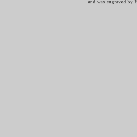
and was engraved by H