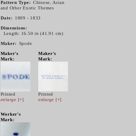
Pattern Type
Chinese, Asian
and Other Exotic Themes
Date
1809 - 1833
Dimensions
Length: 16.50 in (41.91 cm)
Maker
Spode
Maker's
Maker's
Mark:
Mark:
Printed
Printed
enlarge
[+]
enlarge
[+]
Worker's
Mark: