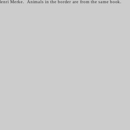
enri Merke. Animals in the border are from the same book.