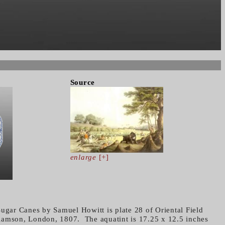
Source
enlarge
[+]
Sugar Canes by Samuel Howitt is plate 28 of Oriental Field
iamson, London, 1807. The aquatint is 17.25 x 12.5 inches