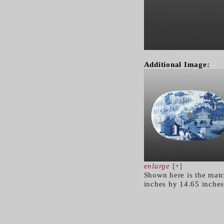
Additional Image:
enlarge
[+]
Shown here is the matc
inches by 14.65 inches