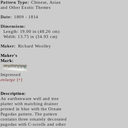
Pattern Type
Chinese, Asian
and Other Exotic Themes
Date
1809 - 1814
Dimensions
Length: 19.00 in (48.26 cm)
Width: 13.75 in (34.93 cm)
Maker
Richard Woolley
Maker's
Mark:
Impressed
enlarge
[+]
Description:
An earthenware well and tree
platter with matching drainer
printed in blue with the Ornate
Pagodas pattern. The pattern
contains three ornately decorated
pagodas with C-scrolls and other