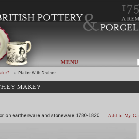
MENU
Make?
Platter With Drainer
THEY MAKE?
color on earthenware and stoneware 1780-1820
Add to My Ga