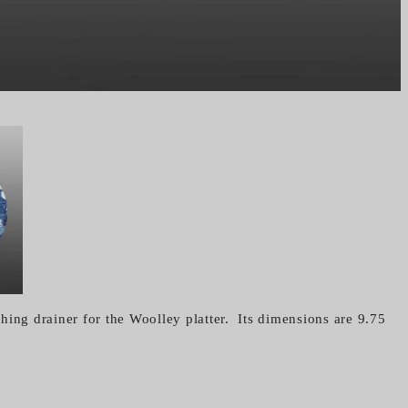
hing drainer for the Woolley platter. Its dimensions are 9.75