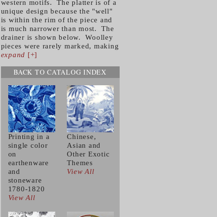
western motifs. The platter is of a
unique design because the "well"
is within the rim of the piece and
is much narrower than most. The
drainer is shown below. Woolley
pieces were rarely marked, making
expand
[+]
BACK TO CATALOG INDEX
Printing in a
Chinese,
single color
Asian and
on
Other Exotic
earthenware
Themes
and
View All
stoneware
1780-1820
View All