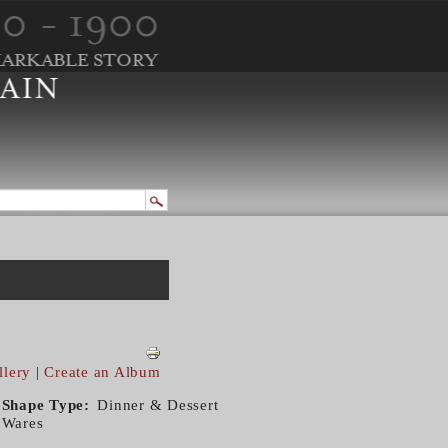
llery
|
Create an Album
Shape Type
Dinner & Dessert
Wares