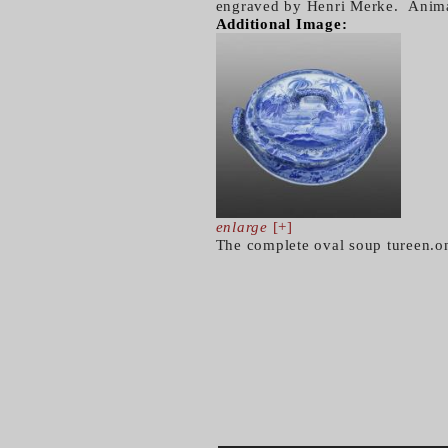
engraved by Henri Merke. Animal
Additional Image:
enlarge
[+]
The complete oval soup tureen.on