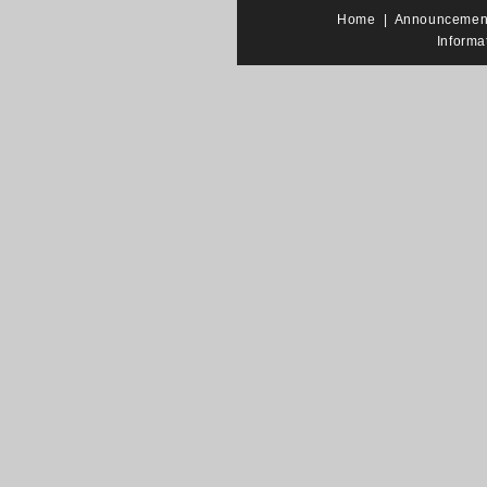
Home
|
Announcemen
Informa