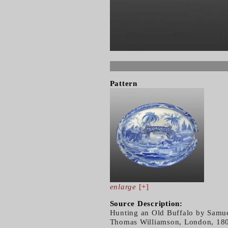
Pattern
enlarge
[+]
Source Description:
Hunting an Old Buffalo by Samuel
Thomas Williamson, London, 1807