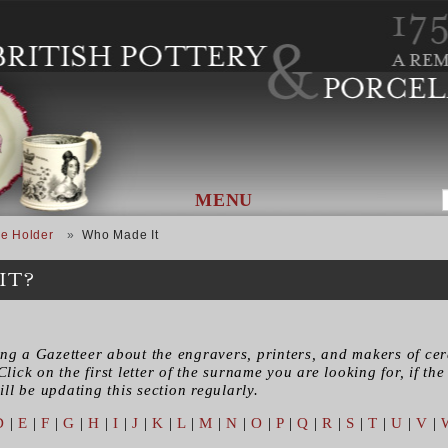
MENU
e Holder
Who Made It
IT?
ing a Gazetteer about the engravers, printers, and makers of ce
Click on the first letter of the surname you are looking for, if the 
ll be updating this section regularly.
D
|
E
|
F
|
G
|
H
|
I
|
J
|
K
|
L
|
M
|
N
|
O
|
P
|
Q
|
R
|
S
|
T
|
U
|
V
|