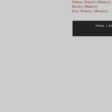
Walter Daniel (Maker)
Derby (Maker)
Don Pottery (Maker)
Home
|
A