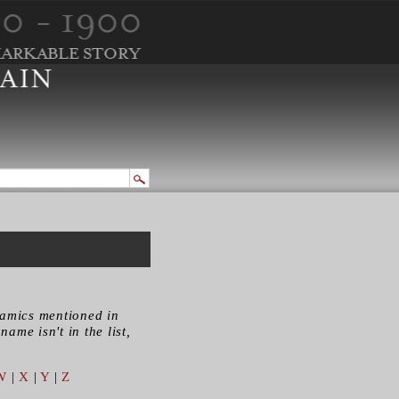
ramics mentioned in
name isn't in the list,
W
|
X
|
Y
|
Z