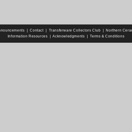
nnouncements
|
Contact
|
Transferware Collectors Club
|
Northern Cera
Information Resources
|
Acknowledgments
|
Terms & Conditions