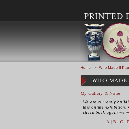
Skip to main content
Breadcrumb
Home
Who Made It Pag
WHO MADE 
My Gallery & Notes
We are currently build
this online exhibition. 
check back again we wi
A
|
B
|
C
|