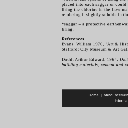
placed into each saggar or could
firing the chlorine in the flow m
rendering it slightly soluble in t
*saggar – a protective earthenwar
firing.
References
Evans, William 1970, ‘Art & Hist
Stafford: City Museum & Art Gall
Dodd, Arthur Edward. 1964.
Dict
building materials, cement and c
Home
|
Announcemen
Informa