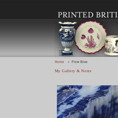
Skip to main content
Breadcrumb
Home
Flow Blue
My Gallery & Notes