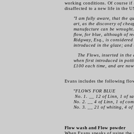
working conditions. Of course if 
disaffected to a new life in the
"I am fully aware, that the 
art, as the discovery of che
manufacture can be wrought. T
flow, for blue, although of 
Ridgway, Esq., is considered 
introduced in the glaze; and
The Flows
,
inserted in the 
when first introduced in pot
£100 each time, and are now
Evans includes the following flo
"
FLOWS FOR BLUE
No. 1. __ 12 of Linn, 1 of s
No. 2. __ 4 of Linn, 1 of co
No. 3. __ 21 of whiting, 4 of 
Flow wash and Flow powder
When Evans speaks of using the fl