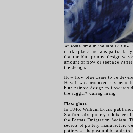
At some time in the late 1830s-1
marketplace and was particularly 
that the blue printed design was 
amount of flow or seepage varies 
the design.
How flow blue came to be develop
How it was produced has been do
blue printed design to flow into 
the saggar* during firing.
Flow glaze
In 1846, William Evans published
Staffordshire potter, publisher of
the Potters Emigration Society. T
secrets of pottery manufacture o
potters so they would be able to