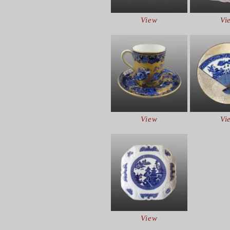
View
Vi
View
Vi
View