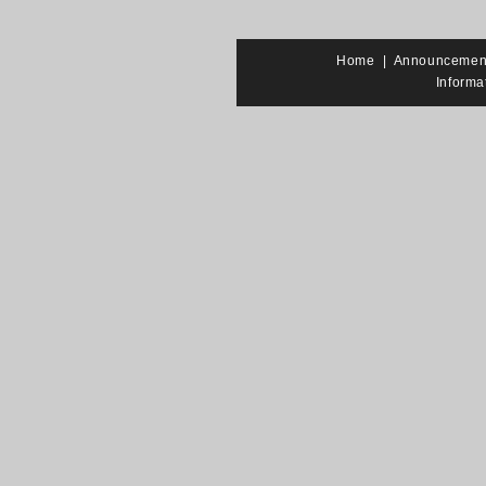
Home
|
Announcemen
Informa