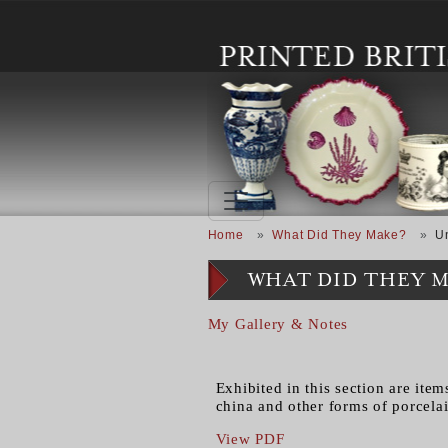
Skip to main content
Breadcrumb
Home
What Did They Make?
U
WHAT DID THEY 
My Gallery & Notes
Exhibited in this section are ite
china and other forms of porcela
View PDF