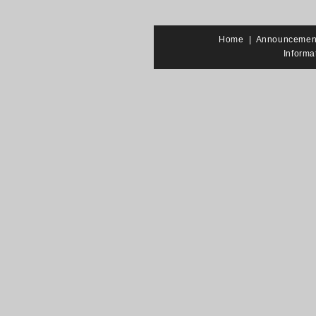
Home
|
Announcemen
Informa