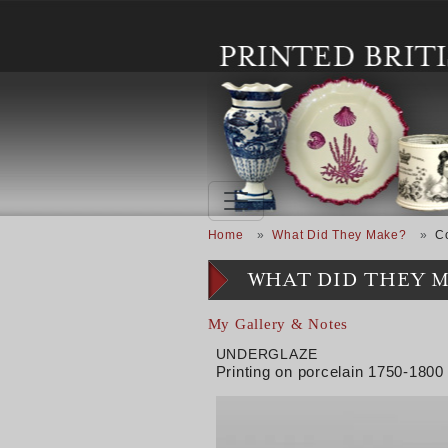
Skip to main content
Breadcrumb
Home
What Did They Make?
C
WHAT DID THEY 
My Gallery & Notes
UNDERGLAZE
Printing on porcelain 1750-1800