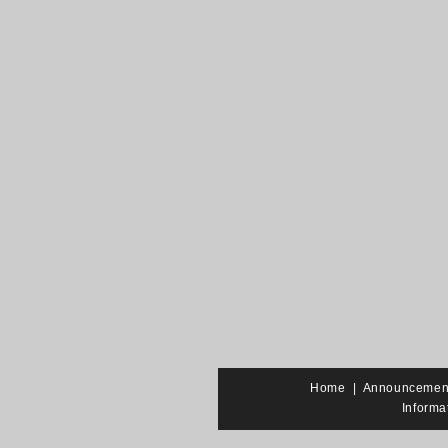
Home
|
Announcemen
Informa