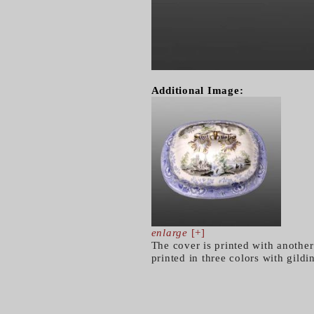
Additional Image:
enlarge
[+]
The cover is printed with another
printed in three colors with gild