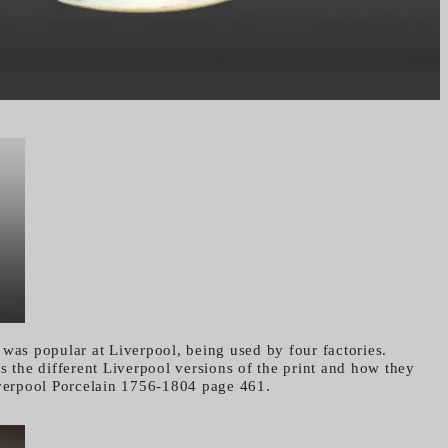
 was popular at Liverpool, being used by four factories.
s the different Liverpool versions of the print and how they
iverpool Porcelain 1756-1804 page 461.