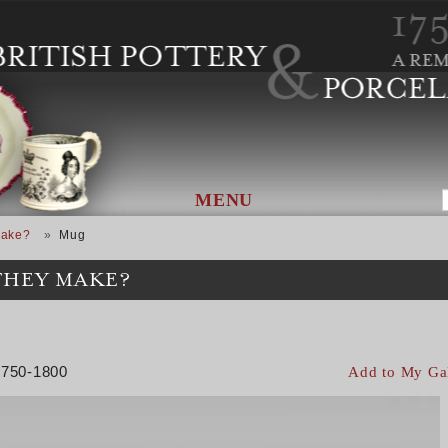
MENU
Make?
Mug
THEY MAKE?
 1750-1800
Add to My Ga