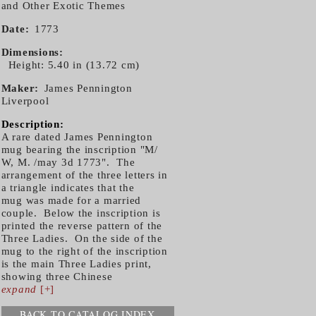
and Other Exotic Themes
Date
1773
Dimensions
Height: 5.40 in (13.72 cm)
Maker
James Pennington
Liverpool
Description:
A rare dated James Pennington
mug bearing the inscription "M/
W, M. /may 3d 1773". The
arrangement of the three letters in
a triangle indicates that the
mug was made for a married
couple. Below the inscription is
printed the reverse pattern of the
Three Ladies. On the side of the
mug to the right of the inscription
is the main Three Ladies print,
showing three Chinese
expand
[+]
BACK TO CATALOG INDEX