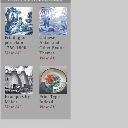
Printing on
Chinese,
porcelain
Asian and
1750-1800
Other Exotic
View All
Themes
View All
Examples by
Print Type
Maker
Indexd
View All
View All