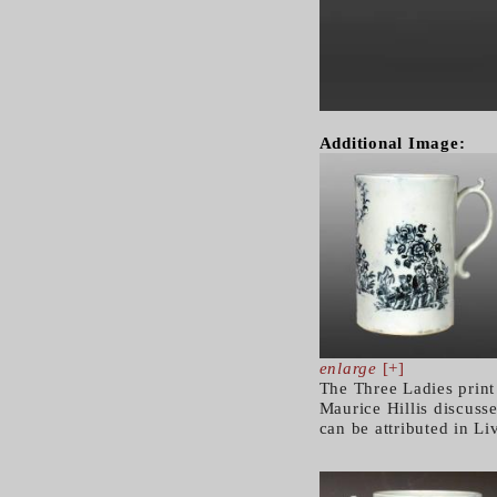
Additional Image:
enlarge
[+]
The Three Ladies print
Maurice Hillis discusse
can be attributed in L