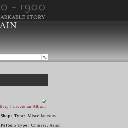
llery
|
Create an Album
Shape Type
Miscellaneous
Pattern Type
Chinese, Asian