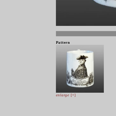
Pattern
enlarge
[+]