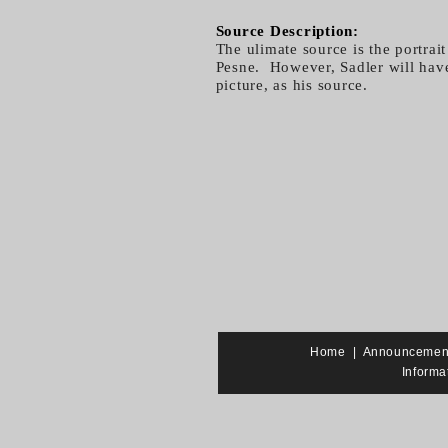
Source Description:
The ulimate source is the portrai
Pesne. However, Sadler will have 
picture, as his source.
Home
|
Announcemen
Informa