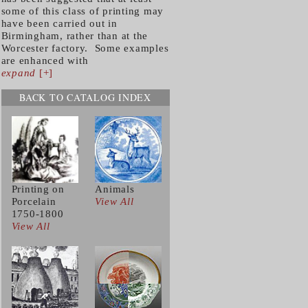
some of this class of printing may
have been carried out in
Birmingham, rather than at the
Worcester factory. Some examples
are enhanced with
expand
[+]
BACK TO CATALOG INDEX
Printing on
Animals
Porcelain
View All
1750-1800
View All