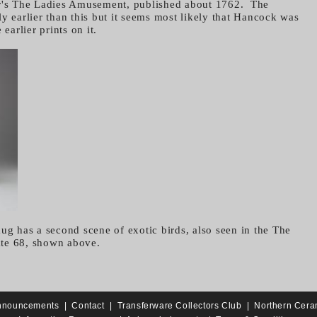
er's The Ladies Amusement, published about 1762. The
y earlier than this but it seems most likely that Hancock was
 earlier prints on it.
ug has a second scene of exotic birds, also seen in the The
te 68, shown above.
nnouncements
|
Contact
|
Transferware Collectors Club
|
Northern Cera