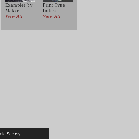
Examples by
Print Type
Maker
Indexd
View All
View All
mic Society