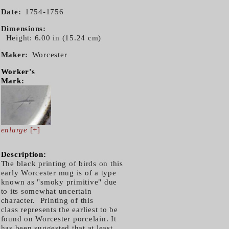
Date
1754-1756
Dimensions
Height: 6.00 in (15.24 cm)
Maker
Worcester
Worker's
Mark:
enlarge
[+]
Description:
The black printing of birds on this
early Worcester mug is of a type
known as "smoky primitive" due
to its somewhat uncertain
character. Printing of this
class represents the earliest to be
found on Worcester porcelain. It
has been suggested that at least