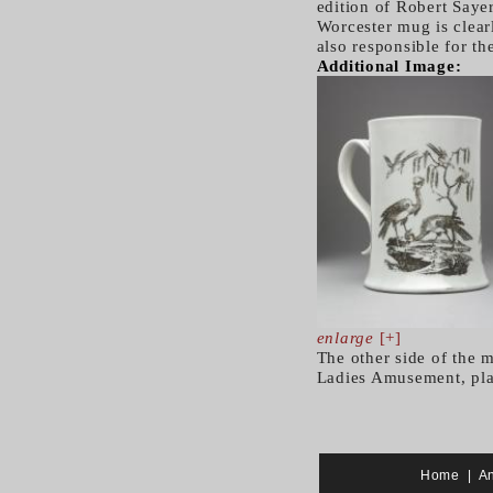
edition of Robert Say
Worcester mug is clearl
also responsible for the
Additional Image:
enlarge
[+]
The other side of the m
Ladies Amusement, pla
Home
|
A