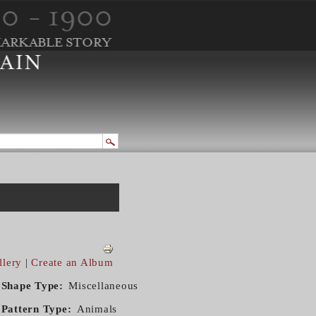
llery
|
Create an Album
Shape Type
Miscellaneous
Pattern Type
Animals