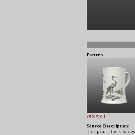
Pattern
enlarge
[+]
Source Description:
This print after Charl