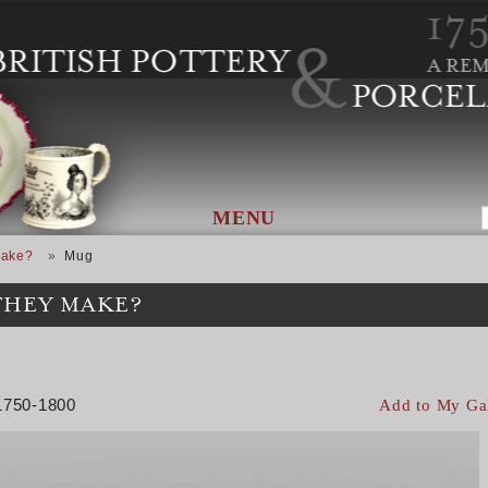
MENU
Make?
Mug
THEY MAKE?
 1750-1800
Add to My Ga