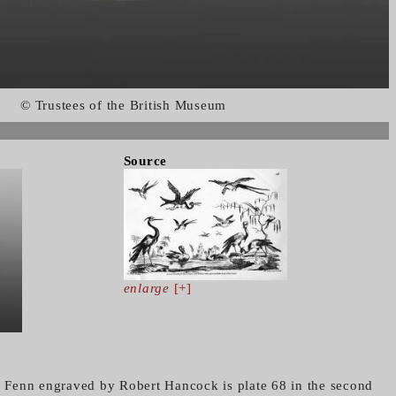
© Trustees of the British Museum
Source
enlarge
[+]
es Fenn engraved by Robert Hancock is plate 68 in the second