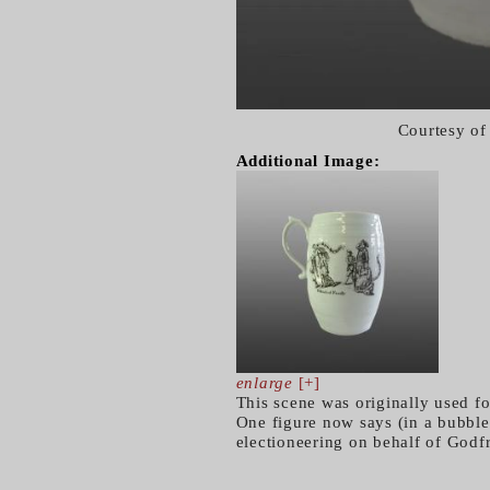
Courtesy of
Additional Image:
enlarge
[+]
This scene was originally used f
One figure now says (in a bubble)
electioneering on behalf of Godf