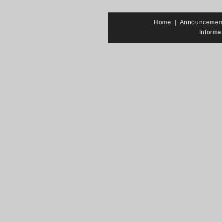
Home
|
Announcemen
Informa