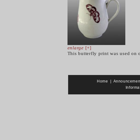
enlarge
[+]
This butterfly print was used on 
Home
|
Announcemen
Informa