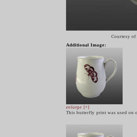
Courtesy of
Additional Image:
enlarge
[+]
This butterfly print was used on 