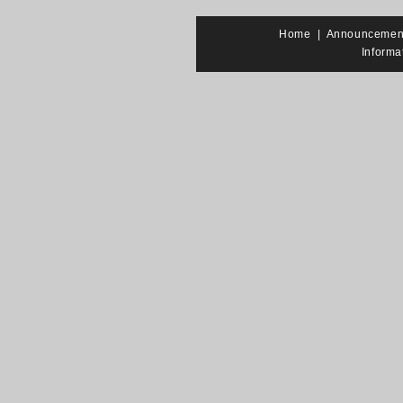
Home
|
Announcemen
Informa