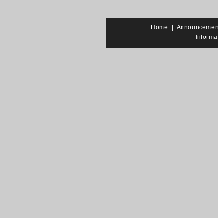
Home
|
Announcemen
Informa