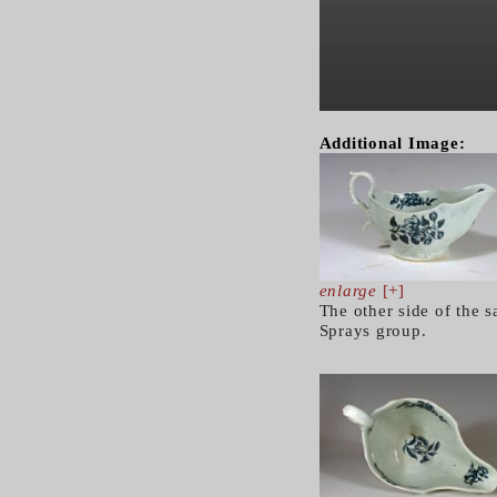
Additional Image:
enlarge
[+]
The other side of the s
Sprays group.