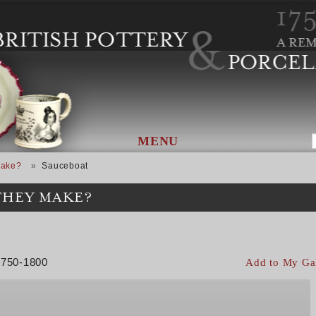
MENU
Make?
Sauceboat
THEY MAKE?
 1750-1800
Add to My Ga