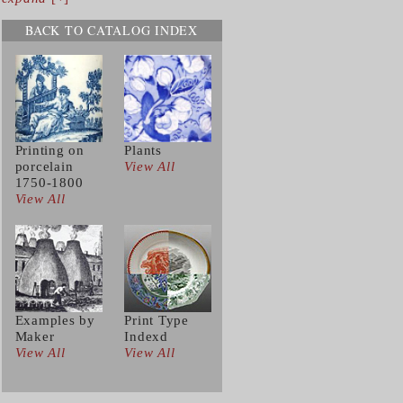
BACK TO CATALOG INDEX
Printing on
Plants
porcelain
View All
1750-1800
View All
Examples by
Print Type
Maker
Indexd
View All
View All