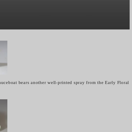
auceboat bears another well-printed spray from the Early Floral