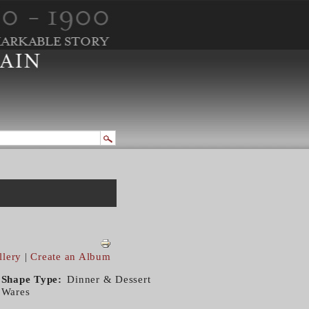
llery
|
Create an Album
Shape Type
Dinner & Dessert
Wares