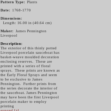
Pattern Type
Plants
Date
1768-1770
Dimensions
Length: 16.00 in (40.64 cm)
Maker
James Pennington
Liverpool
Description:
The exterior of this thinly potted
Liverpool porcelain sauceboat has
basket-weave moulded decoration
enclosing reserves. These are
printed with a series of floral
sprays. These prints are known as
the Early Floral Sprays and seem
to be exclusive to James
Pennington. Further prints from
the series decorate the interior of
the sauceboat. James Pennington
may have been the first Liverpool
porcelain maker to employ
printing
expand
[+]