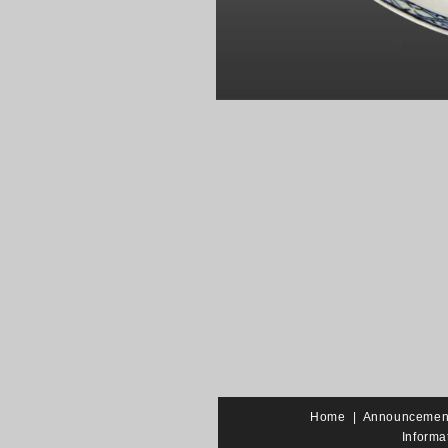
Home
|
Announcemen
Informa