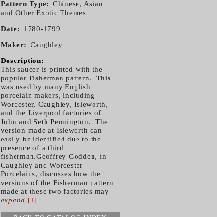
Pattern Type
Chinese, Asian
and Other Exotic Themes
Date
1780-1799
Maker
Caughley
Description:
This saucer is printed with the
popular Fisherman pattern. This
was used by many English
porcelain makers, including
Worcester, Caughley, Isleworth,
and the Liverpool factories of
John and Seth Pennington. The
version made at Isleworth can
easily be identified due to the
presence of a third
fisherman.Geoffrey Godden, in
Caughley and Worcester
Porcelains, discusses how the
versions of the Fisherman pattern
made at these two factories may
expand
[+]