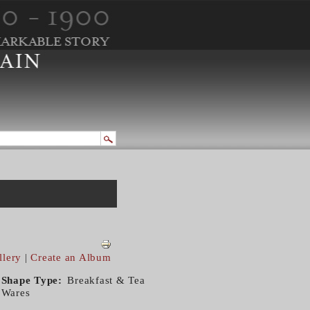
llery
|
Create an Album
Shape Type
Breakfast & Tea
Wares