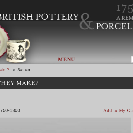
MENU
Make?
Saucer
THEY MAKE?
 1750-1800
Add to My Ga