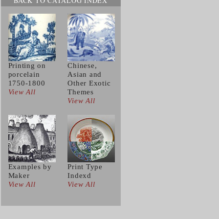
BACK TO CATALOG INDEX
Printing on
Chinese,
porcelain
Asian and
1750-1800
Other Exotic
View All
Themes
View All
Examples by
Print Type
Maker
Indexd
View All
View All