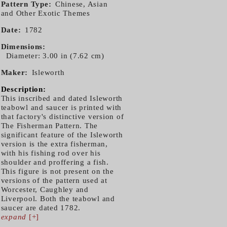
Pattern Type
Chinese, Asian
and Other Exotic Themes
Date
1782
Dimensions
Diameter: 3.00 in (7.62 cm)
Maker
Isleworth
Description:
This inscribed and dated Isleworth
teabowl and saucer is printed with
that factory's distinctive version of
The Fisherman Pattern. The
significant feature of the Isleworth
version is the extra fisherman,
with his fishing rod over his
shoulder and proffering a fish.
This figure is not present on the
versions of the pattern used at
Worcester, Caughley and
Liverpool. Both the teabowl and
saucer are dated 1782.
expand
[+]