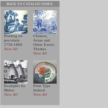
BACK TO CATALOG INDEX
Printing on
Chinese,
porcelain
Asian and
1750-1800
Other Exotic
View All
Themes
View All
Examples by
Print Type
Maker
Indexd
View All
View All