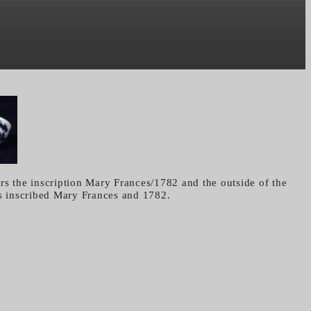
rs the inscription Mary Frances/1782 and the outside of the
is inscribed Mary Frances and 1782.