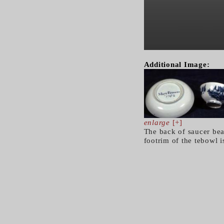
Additional Image:
enlarge
[+]
The back of saucer bea
footrim of the tebowl 