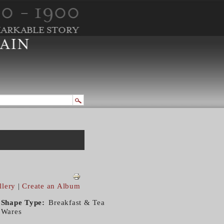
llery
|
Create an Album
Shape Type
Breakfast & Tea
Wares