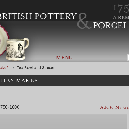
MENU
Make?
Tea Bowl and Saucer
THEY MAKE?
 1750-1800
Add to My Ga