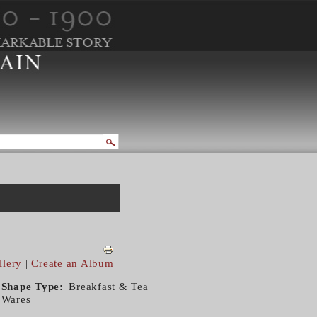
llery
|
Create an Album
Shape Type
Breakfast & Tea
Wares