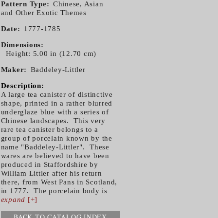
Pattern Type
Chinese, Asian
and Other Exotic Themes
Date
1777-1785
Dimensions
Height: 5.00 in (12.70 cm)
Maker
Baddeley-Littler
Description:
A large tea canister of distinctive
shape, printed in a rather blurred
underglaze blue with a series of
Chinese landscapes. This very
rare tea canister belongs to a
group of porcelain known by the
name "Baddeley-Littler". These
wares are believed to have been
produced in Staffordshire by
William Littler after his return
there, from West Pans in Scotland,
in 1777. The porcelain body is
expand
[+]
BACK TO CATALOG INDEX