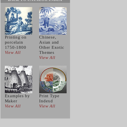
Printing on
Chinese,
porcelain
Asian and
1750-1800
Other Exotic
View All
Themes
View All
Examples by
Print Type
Maker
Indexd
View All
View All