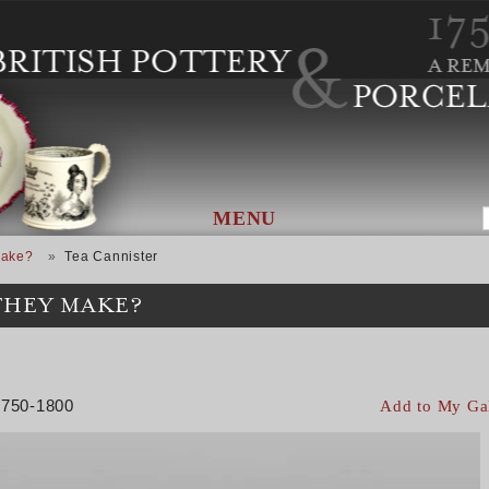
MENU
Make?
Tea Cannister
THEY MAKE?
 1750-1800
Add to My Ga