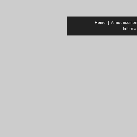
Home
|
Announcemen
Informa