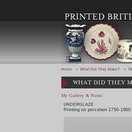
Skip to main content
Breadcrumb
Home
What Did They Make?
T
WHAT DID THEY 
My Gallery & Notes
UNDERGLAZE
Printing on porcelain 1750-1800