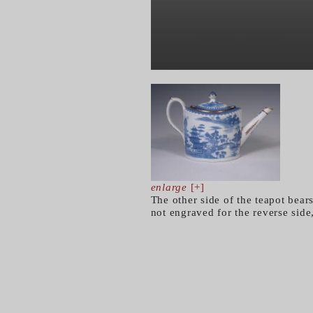
enlarge
[+]
The other side of the teapot bear
not engraved for the reverse side