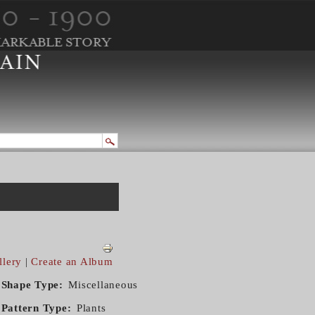
llery
|
Create an Album
Shape Type
Miscellaneous
Pattern Type
Plants