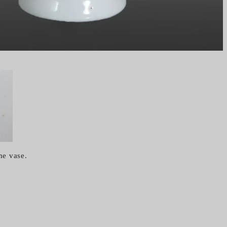
he vase.