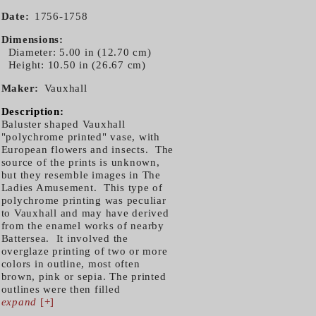
Date
1756-1758
Dimensions
Diameter: 5.00 in (12.70 cm)
Height: 10.50 in (26.67 cm)
Maker
Vauxhall
Description:
Baluster shaped Vauxhall
"polychrome printed" vase, with
European flowers and insects. The
source of the prints is unknown,
but they resemble images in The
Ladies Amusement. This type of
polychrome printing was peculiar
to Vauxhall and may have derived
from the enamel works of nearby
Battersea. It involved the
overglaze printing of two or more
colors in outline, most often
brown, pink or sepia. The printed
outlines were then filled
expand
[+]