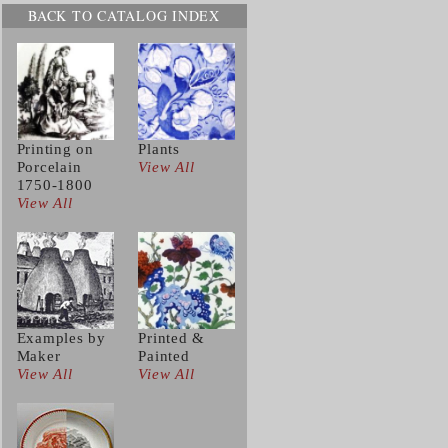
BACK TO CATALOG INDEX
Printing on
Plants
Porcelain
View All
1750-1800
View All
Examples by
Printed &
Maker
Painted
View All
View All