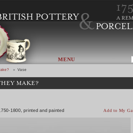
MENU
Make?
Vase
THEY MAKE?
1750-1800, printed and painted
Add to My Ga