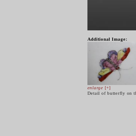
Additional Image:
enlarge
[+]
Detail of butterfly on t