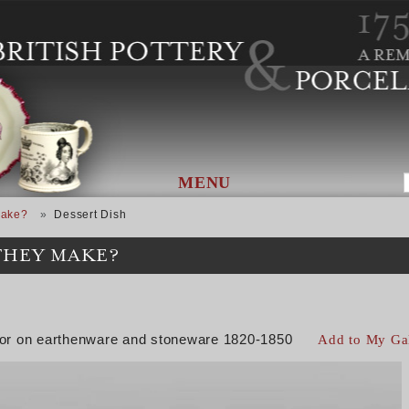
MENU
Make?
Dessert Dish
THEY MAKE?
color on earthenware and stoneware 1820-1850
Add to My Ga