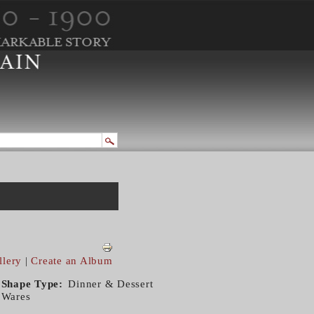
llery
|
Create an Album
Shape Type
Dinner & Dessert
Wares