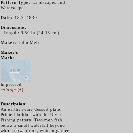
Pattern Type
Landscapes and
Waterscapes
Date
1820-1830
Dimensions
Length: 9.50 in (24.13 cm)
Maker
John Meir
Maker's
Mark:
Impressed
enlarge
[+]
Description:
An earthenware dessert plate.
Printed in blue with the River
Fishing pattern. Two men fish
below a small waterfall beyond
which cows drink, women gather