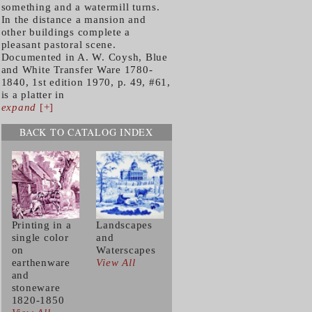
something and a watermill turns.
In the distance a mansion and
other buildings complete a
pleasant pastoral scene.
Documented in A. W. Coysh, Blue
and White Transfer Ware 1780-
1840, 1st edition 1970, p. 49, #61,
is a platter in
expand
[+]
BACK TO CATALOG INDEX
Printing in a
Landscapes
single color
and
on
Waterscapes
earthenware
View All
and
stoneware
1820-1850