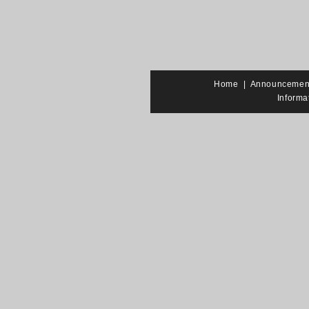
Home
|
Announcemen
Informa